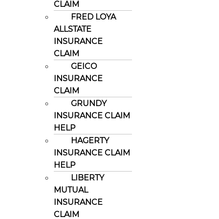
CLAIM
FRED LOYA
ALLSTATE
INSURANCE
CLAIM
GEICO
INSURANCE
CLAIM
GRUNDY
INSURANCE CLAIM
HELP
HAGERTY
INSURANCE CLAIM
HELP
LIBERTY
MUTUAL
INSURANCE
CLAIM