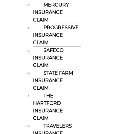
MERCURY
INSURANCE
CLAIM
PROGRESSIVE
INSURANCE
CLAIM
SAFECO
INSURANCE
CLAIM
STATE FARM
INSURANCE
CLAIM
THE
HARTFORD
INSURANCE
CLAIM
TRAVELERS
INSURANCE