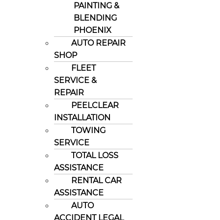
PAINTING &
BLENDING
PHOENIX
AUTO REPAIR
SHOP
FLEET
SERVICE &
REPAIR
PEELCLEAR
INSTALLATION
TOWING
SERVICE
TOTAL LOSS
ASSISTANCE
RENTAL CAR
ASSISTANCE
AUTO
ACCIDENT LEGAL