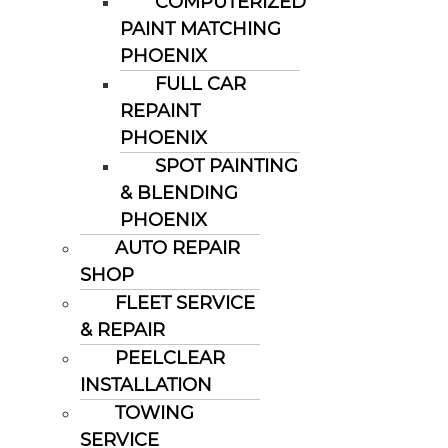
COMPUTERIZED
PAINT MATCHING
PHOENIX
FULL CAR
REPAINT
PHOENIX
SPOT PAINTING
& BLENDING
PHOENIX
AUTO REPAIR
SHOP
FLEET SERVICE
& REPAIR
PEELCLEAR
INSTALLATION
TOWING
SERVICE