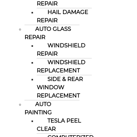
REPAIR
HAIL DAMAGE
REPAIR
AUTO GLASS
REPAIR
WINDSHIELD
REPAIR
WINDSHIELD
REPLACEMENT
SIDE & REAR
WINDOW
REPLACEMENT
AUTO
PAINTING
TESLA PEEL
CLEAR