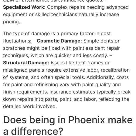
Specialized Work:
Complex repairs needing advanced
equipment or skilled technicians naturally increase
pricing.
The type of damage is a primary factor in cost
fluctuations: –
Cosmetic
Damage
:
Simple dents or
scratches might be fixed with paintless dent repair
techniques, which are quicker and less costly. –
Structural
Damage
:
Issues like bent frames or
misaligned panels require extensive labor, recalibration
of systems, and often special tools. Additionally, costs
for paint and refinishing vary with paint quality and
finish requirements. Insurance estimates typically break
down repairs into parts, paint, and labor, reflecting the
detailed work involved.
Does being in Phoenix make
a difference?