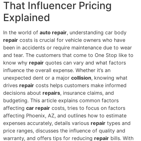
That Influencer Pricing
Explained
In the world of
auto repair
, understanding car body
repair
costs is crucial for vehicle owners who have
been in accidents or require maintenance due to wear
and tear. The customers that come to One Stop like to
know why
repair
quotes can vary and what factors
influence the overall expense. Whether it’s an
unexpected dent or a major
collision
, knowing what
drives
repair
costs helps customers make informed
decisions about
repairs
, insurance claims, and
budgeting. This article explains common factors
affecting
car repair
costs, tries to focus on factors
affecting Phoenix, AZ, and outlines how to estimate
expenses accurately, details various
repair
types and
price ranges, discusses the influence of quality and
warranty, and offers tips for reducing
repair
bills. With