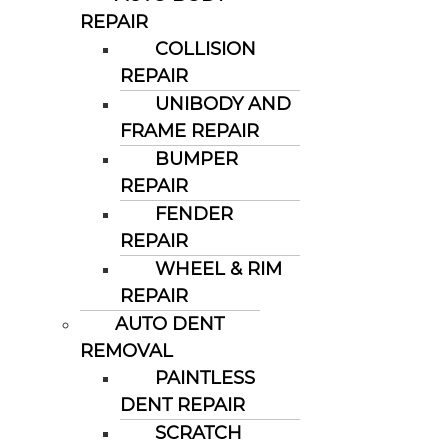
REPAIR
COLLISION
REPAIR
UNIBODY AND
FRAME REPAIR
BUMPER
REPAIR
FENDER
REPAIR
WHEEL & RIM
REPAIR
AUTO DENT
REMOVAL
PAINTLESS
DENT REPAIR
SCRATCH