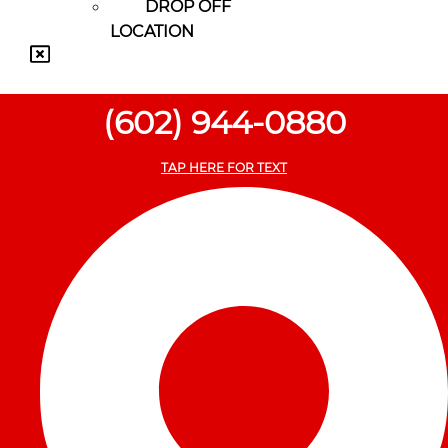
DROP OFF
LOCATION
(602) 944-0880
TAP HERE FOR TEXT