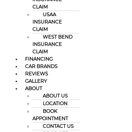
CLAIM
USAA
INSURANCE
CLAIM
WEST BEND
INSURANCE
CLAIM
FINANCING
CAR BRANDS
REVIEWS
GALLERY
ABOUT
ABOUT US
LOCATION
BOOK
APPOINTMENT
CONTACT US