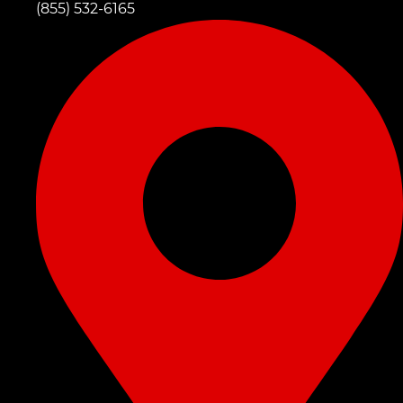
(855) 532-6165