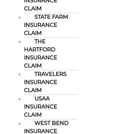
INSURANCE
CLAIM
STATE FARM
INSURANCE
CLAIM
THE
HARTFORD
INSURANCE
CLAIM
TRAVELERS
INSURANCE
CLAIM
USAA
INSURANCE
CLAIM
WEST BEND
INSURANCE