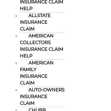
INSURANCE CLAIM
HELP
ALLSTATE
INSURANCE
CLAIM
AMERICAN
COLLECTORS
INSURANCE CLAIM
HELP
AMERICAN
FAMILY
INSURANCE
CLAIM
AUTO-OWNERS
INSURANCE
CLAIM
CHUBB