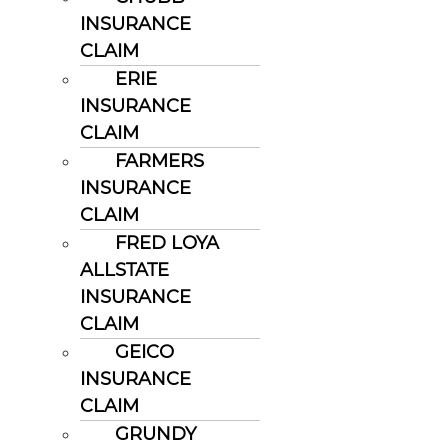
INSURANCE
CLAIM
ERIE
INSURANCE
CLAIM
FARMERS
INSURANCE
CLAIM
FRED LOYA
ALLSTATE
INSURANCE
CLAIM
GEICO
INSURANCE
CLAIM
GRUNDY