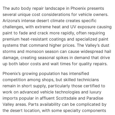
The auto body repair landscape in Phoenix presents
several unique cost considerations for vehicle owners.
Arizona’s intense desert climate creates specific
challenges, with extreme heat and UV exposure causing
paint to fade and crack more rapidly, often requiring
premium heat-resistant coatings and specialized paint
systems that command higher prices. The Valley’s dust
storms and monsoon season can cause widespread hail
damage, creating seasonal spikes in demand that drive
up both labor costs and wait times for quality repairs.
Phoenix’s growing population has intensified
competition among shops, but skilled technicians
remain in short supply, particularly those certified to
work on advanced vehicle technologies and luxury
imports popular in affluent Scottsdale and Paradise
Valley areas. Parts availability can be complicated by
the desert location, with some specialty components