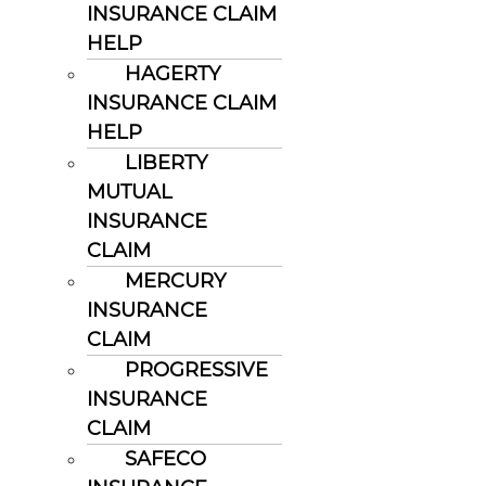
INSURANCE CLAIM
HELP
HAGERTY
INSURANCE CLAIM
HELP
LIBERTY
MUTUAL
INSURANCE
CLAIM
MERCURY
INSURANCE
CLAIM
PROGRESSIVE
INSURANCE
CLAIM
SAFECO