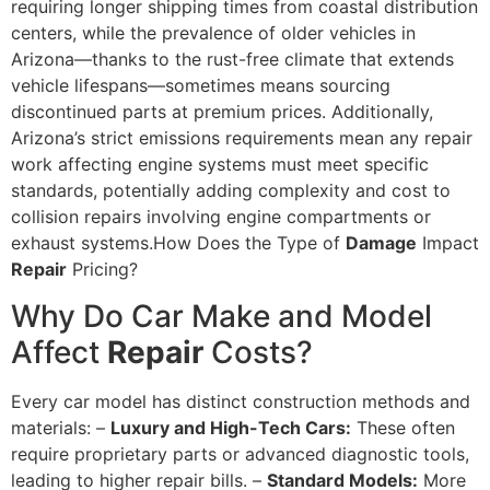
requiring longer shipping times from coastal distribution
centers, while the prevalence of older vehicles in
Arizona—thanks to the rust-free climate that extends
vehicle lifespans—sometimes means sourcing
discontinued parts at premium prices. Additionally,
Arizona’s strict emissions requirements mean any repair
work affecting engine systems must meet specific
standards, potentially adding complexity and cost to
collision repairs involving engine compartments or
exhaust systems.How Does the Type of
Damage
Impact
Repair
Pricing?
Why Do Car Make and Model
Affect
Repair
Costs?
Every car model has distinct construction methods and
materials: –
Luxury and High-Tech Cars:
These often
require proprietary parts or advanced diagnostic tools,
leading to higher repair bills. –
Standard Models:
More