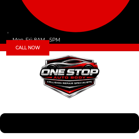
Mon-Fri: 8AM - 5PM
CALL NOW
Menu