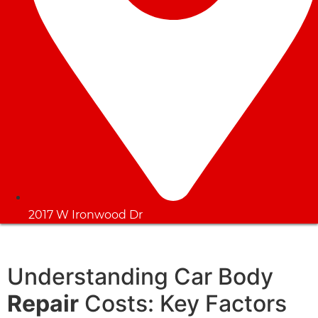
2017 W Ironwood Dr
Understanding Car Body
Repair
Costs: Key Factors