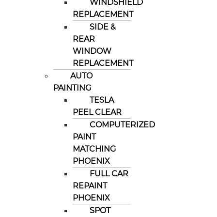
WINDSHIELD
REPLACEMENT
SIDE &
REAR
WINDOW
REPLACEMENT
AUTO
PAINTING
TESLA
PEEL CLEAR
COMPUTERIZED
PAINT
MATCHING
PHOENIX
FULL CAR
REPAINT
PHOENIX
SPOT