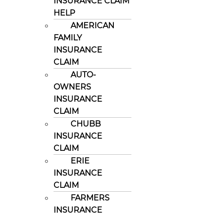
INSURANCE CLAIM
HELP
AMERICAN
FAMILY
INSURANCE
CLAIM
AUTO-
OWNERS
INSURANCE
CLAIM
CHUBB
INSURANCE
CLAIM
ERIE
INSURANCE
CLAIM
FARMERS
INSURANCE