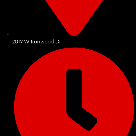
2017 W Ironwood Dr