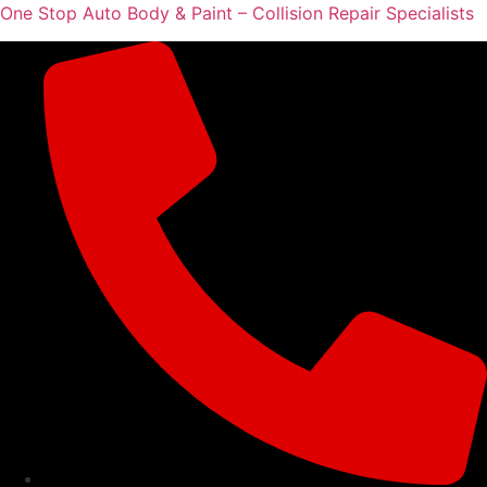
One Stop Auto Body & Paint – Collision Repair Specialists