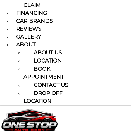
CLAIM
FINANCING
CAR BRANDS
REVIEWS
GALLERY
ABOUT
ABOUT US
LOCATION
BOOK
APPOINTMENT
CONTACT US
DROP OFF
LOCATION