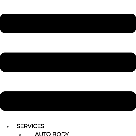
SERVICES
AUTO BODY