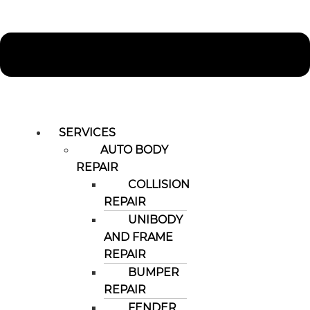
SERVICES
AUTO BODY
REPAIR
COLLISION
REPAIR
UNIBODY
AND FRAME
REPAIR
BUMPER
REPAIR
FENDER