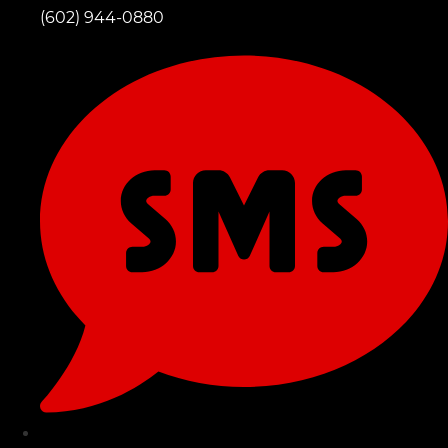
(602) 944-0880