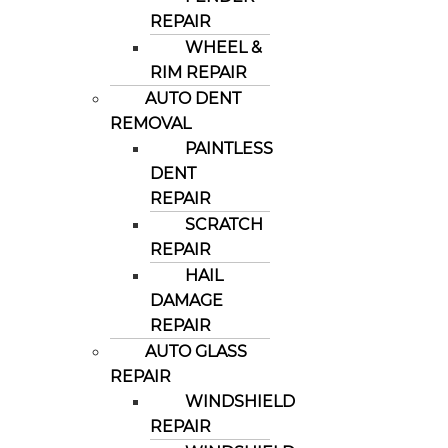
REPAIR
WHEEL &
RIM REPAIR
AUTO DENT
REMOVAL
PAINTLESS
DENT
REPAIR
SCRATCH
REPAIR
HAIL
DAMAGE
REPAIR
AUTO GLASS
REPAIR
WINDSHIELD
REPAIR