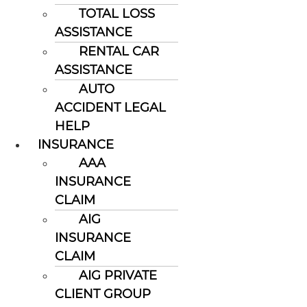
TOTAL LOSS
ASSISTANCE
RENTAL CAR
ASSISTANCE
AUTO
ACCIDENT LEGAL
HELP
INSURANCE
AAA
INSURANCE
CLAIM
AIG
INSURANCE
CLAIM
AIG PRIVATE
CLIENT GROUP