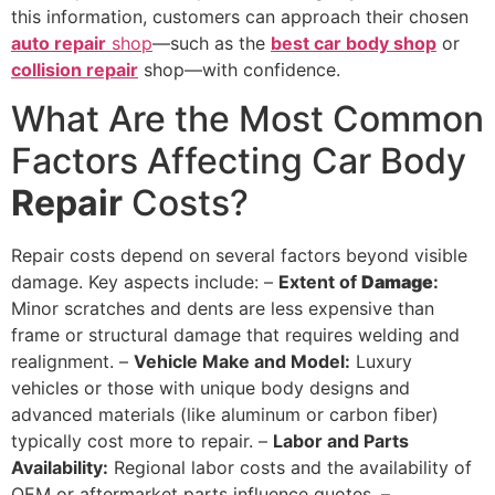
this information, customers can approach their chosen
auto repair
shop
—such as the
best car body shop
or
collision repair
shop—with confidence.
What Are the Most Common
Factors Affecting Car Body
Repair
Costs?
Repair costs depend on several factors beyond visible
damage. Key aspects include: –
Extent of
Damage
:
Minor scratches and dents are less expensive than
frame or structural damage that requires welding and
realignment. –
Vehicle Make and Model:
Luxury
vehicles or those with unique body designs and
advanced materials (like aluminum or carbon fiber)
typically cost more to repair. –
Labor and Parts
Availability:
Regional labor costs and the availability of
OEM or aftermarket parts influence quotes. –