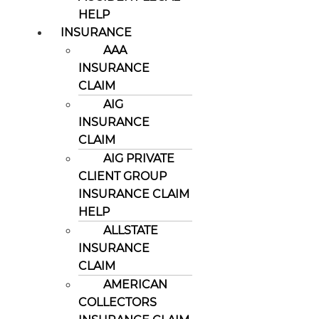
HELP
INSURANCE
AAA
INSURANCE
CLAIM
AIG
INSURANCE
CLAIM
AIG PRIVATE
CLIENT GROUP
INSURANCE CLAIM
HELP
ALLSTATE
INSURANCE
CLAIM
AMERICAN
COLLECTORS