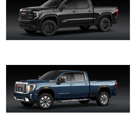
SIERRA 1500
SIERRA HD