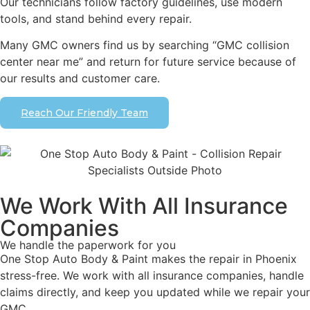
Our technicians follow factory guidelines, use modern
tools, and stand behind every repair.
Many GMC owners find us by searching “GMC collision
center near me” and return for future service because of
our results and customer care.
Reach Our Friendly Team
We Work With All Insurance
Companies
We handle the paperwork for you
One Stop Auto Body & Paint makes the repair in Phoenix
stress-free. We work with all insurance companies, handle
claims directly, and keep you updated while we repair your
GMC.