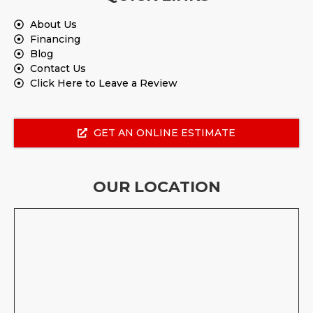
About Us
Financing
Blog
Contact Us
Click Here to Leave a Review
GET AN ONLINE ESTIMATE
OUR LOCATION