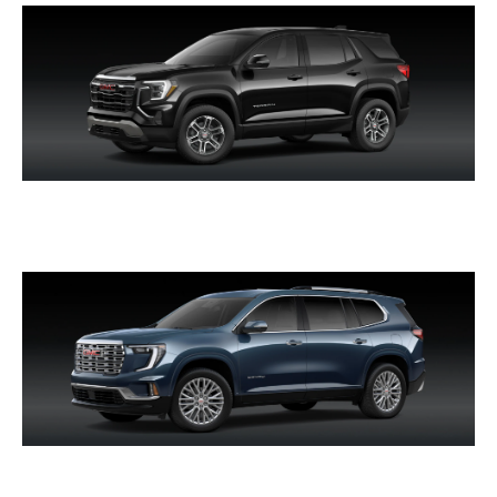
TERRAIN
ACADIA