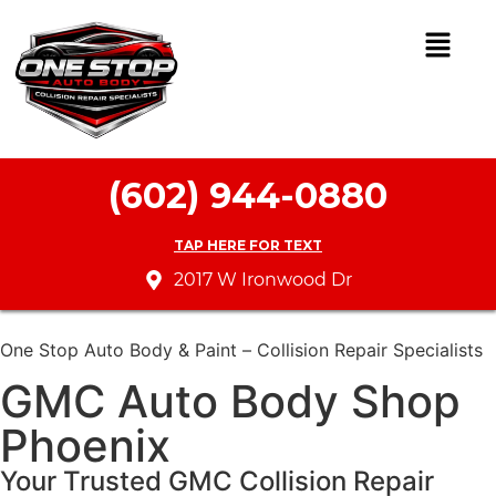
(602) 944-0880
TAP HERE FOR TEXT
2017 W Ironwood Dr
One Stop Auto Body & Paint – Collision Repair Specialists
GMC Auto Body Shop
Phoenix
Your Trusted GMC Collision Repair