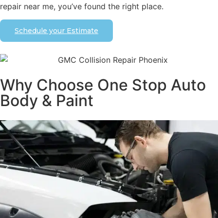
repair near me, you’ve found the right place.
Schedule your Estimate
Why Choose One Stop Auto
Body & Paint