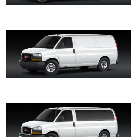
HUMMER EV SUV
SAVANA CARGO