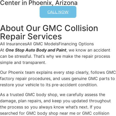
Center in Phoenix, Arizona
CALL NOW
About Our GMC Collision
Repair Services
All Insurances
All GMC Models
Financing Options
At
One Stop Auto Body and Paint
, we know an accident
can be stressful. That’s why we make the repair process
simple and transparent.
Our Phoenix team explains every step clearly, follows GMC
factory repair procedures, and uses genuine GMC parts to
restore your vehicle to its pre-accident condition.
As a trusted GMC body shop, we carefully assess the
damage, plan repairs, and keep you updated throughout
the process so you always know what’s next. If you
searched for GMC body shop near me or GMC collision