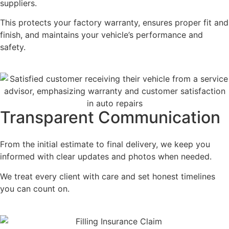
suppliers.
This protects your factory warranty, ensures proper fit and
finish, and maintains your vehicle’s performance and
safety.
Transparent Communication
From the initial estimate to final delivery, we keep you
informed with clear updates and photos when needed.
We treat every client with care and set honest timelines
you can count on.