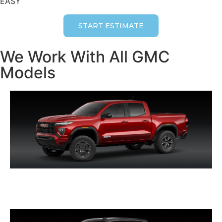
EASY
START ESTIMATE
We Work With All GMC
Models
CANYON