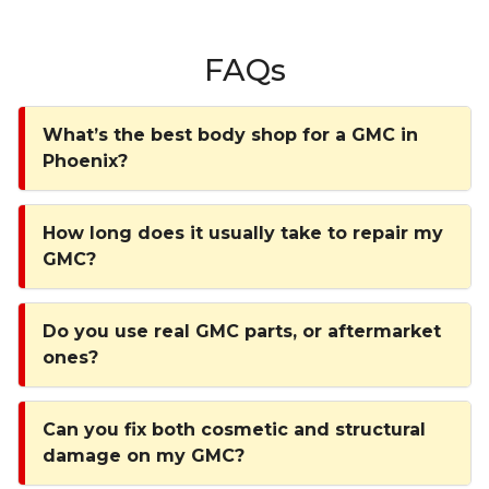
FAQs
What’s the best body shop for a GMC in
Phoenix?
How long does it usually take to repair my
GMC?
Do you use real GMC parts, or aftermarket
ones?
Can you fix both cosmetic and structural
damage on my GMC?