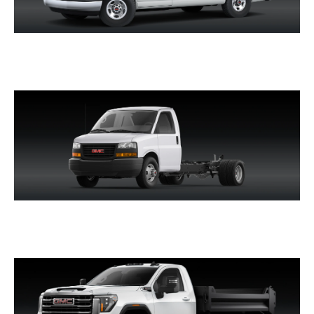
SAVANA PASSENGER
SAVANA CUTAWAY