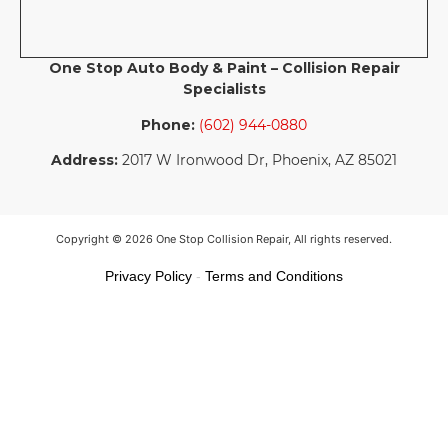
One Stop Auto Body & Paint – Collision Repair
Specialists
Phone:
(602) 944-0880
Address:
2017 W Ironwood Dr, Phoenix, AZ 85021
Copyright © 2026 One Stop Collision Repair, All rights reserved.
Privacy Policy
-
Terms and Conditions