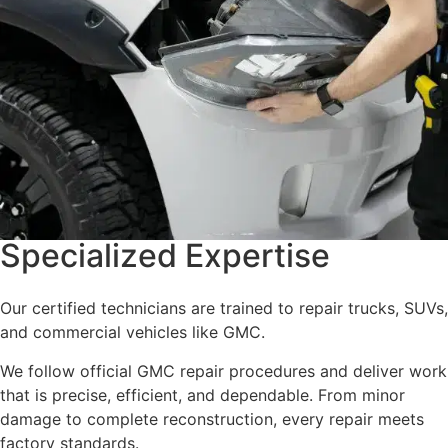
Specialized Expertise
Our certified technicians are trained to repair trucks, SUVs,
and commercial vehicles like GMC.
We follow official GMC repair procedures and deliver work
that is precise, efficient, and dependable. From minor
damage to complete reconstruction, every repair meets
factory standards.