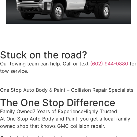
SIERRA 3500 HD CHASSIS CAB
Stuck on the road?
Our towing team can help. Call or text
(602) 944-0880
for
tow service.
One Stop Auto Body & Paint – Collision Repair Specialists
The One Stop Difference
Family Owned
7 Years of Experience
Highly Trusted
At One Stop Auto Body and Paint, you get a local family-
owned shop that knows GMC collision repair.