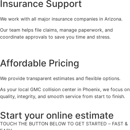
Insurance Support
We work with all major insurance companies in Arizona.
Our team helps file claims, manage paperwork, and
coordinate approvals to save you time and stress.
Affordable Pricing
We provide transparent estimates and flexible options.
As your local GMC collision center in Phoenix, we focus on
quality, integrity, and smooth service from start to finish.
Start your online estimate
TOUCH THE BUTTON BELOW TO GET STARTED – FAST &