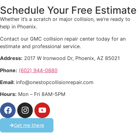
Schedule Your Free Estimate
Whether it’s a scratch or major collision, we’re ready to
help in Phoenix.
Contact our GMC collision repair center today for an
estimate and professional service.
Address:
2017 W Ironwood Dr, Phoenix, AZ 85021
Phone:
(602) 944-0880
Email:
info@onestopcollisionrepair.com
Hours:
Mon – Fri 8AM-5PM
Get me there