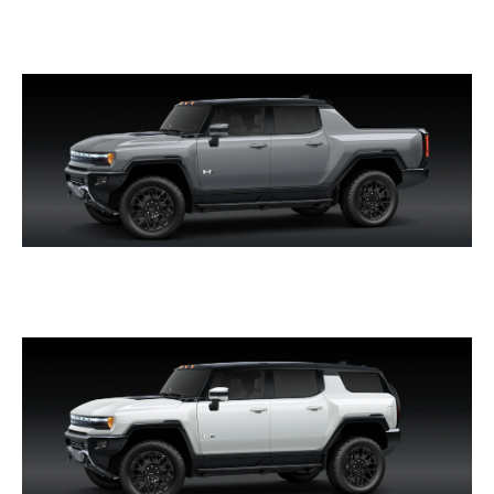
SIERRA EV DENALI
HUMMER EV PICKUP