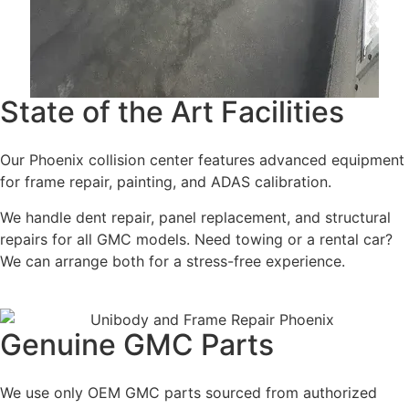
State of the Art Facilities
Our Phoenix collision center features advanced equipment
for frame repair, painting, and ADAS calibration.
We handle dent repair, panel replacement, and structural
repairs for all GMC models. Need towing or a rental car?
We can arrange both for a stress-free experience.
Genuine GMC Parts
We use only OEM GMC parts sourced from authorized