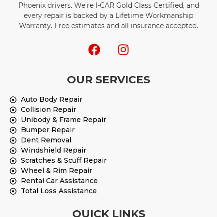
Phoenix drivers. We’re I-CAR Gold Class Certified, and
every repair is backed by a Lifetime Workmanship
Warranty. Free estimates and all insurance accepted.
OUR SERVICES
Auto Body Repair
Collision Repair
Unibody & Frame Repair
Bumper Repair
Dent Removal
Windshield Repair
Scratches & Scuff Repair
Wheel & Rim Repair
Rental Car Assistance
Total Loss Assistance
QUICK LINKS