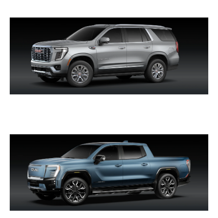
YUKON & YUKON XL