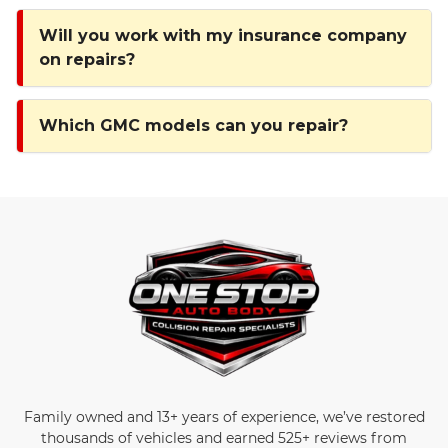
Will you work with my insurance company
on repairs?
Which GMC models can you repair?
Family owned and 13+ years of experience, we’ve restored
thousands of vehicles and earned 525+ reviews from