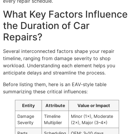
every repair schedule.
What Key Factors Influence
the Duration of Car
Repairs?
Several interconnected factors shape your repair
timeline, ranging from damage severity to shop
workload. Understanding each element helps you
anticipate delays and streamline the process.
Before listing them, here is an EAV-style table
summarizing these critical influences:
Entity
Attribute
Value or Impact
Damage
Timeline
Minor (1×), Moderate
Severity
Multiplier
(2×), Major (3–4×)
Parts
Scheduling
OEM: 3–10 days,