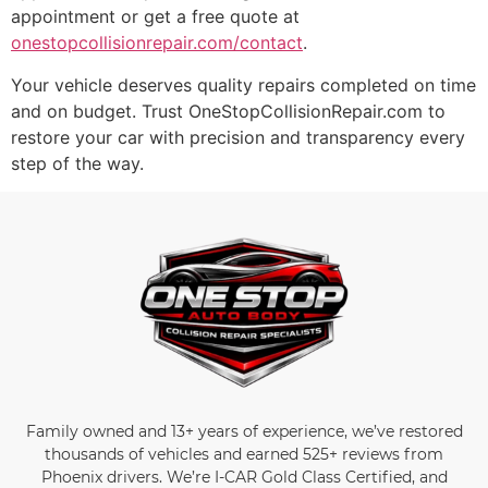
appointment or get a free quote at
onestopcollisionrepair.com/contact
.
Your vehicle deserves quality repairs completed on time
and on budget. Trust OneStopCollisionRepair.com to
restore your car with precision and transparency every
step of the way.
Family owned and 13+ years of experience, we’ve restored
thousands of vehicles and earned 525+ reviews from
Phoenix drivers. We’re I-CAR Gold Class Certified, and