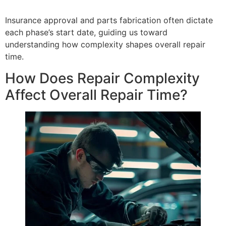
Insurance approval and parts fabrication often dictate
each phase’s start date, guiding us toward
understanding how complexity shapes overall repair
time.
How Does Repair Complexity
Affect Overall Repair Time?