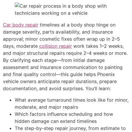
Car body repair
timelines at a body shop hinge on
damage severity, parts availability, and insurance
approval; minor cosmetic fixes often wrap up in 2–5
days, moderate
collision repair
work takes 1–2 weeks,
and major structural repairs require 2–4 weeks or more.
By clarifying each stage—from initial damage
assessment and insurance communication to painting
and final quality control—this guide helps Phoenix
vehicle owners anticipate repair durations, prepare
documentation, and avoid surprises. You’ll learn:
What average turnaround times look like for minor,
moderate, and major repairs
Which factors influence scheduling and how
hidden damage can extend timelines
The step-by-step repair journey, from estimate to