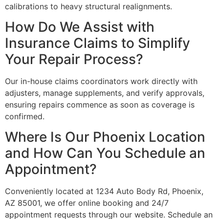
calibrations to heavy structural realignments.
How Do We Assist with
Insurance Claims to Simplify
Your Repair Process?
Our in-house claims coordinators work directly with
adjusters, manage supplements, and verify approvals,
ensuring repairs commence as soon as coverage is
confirmed.
Where Is Our Phoenix Location
and How Can You Schedule an
Appointment?
Conveniently located at 1234 Auto Body Rd, Phoenix,
AZ 85001, we offer online booking and 24/7
appointment requests through our website. Schedule an