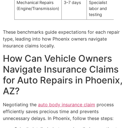
Mechanical Repairs
3–7 days
Specialist
(Engine/Transmission)
labor and
testing
These benchmarks guide expectations for each repair
type, leading into how Phoenix owners navigate
insurance claims locally.
How Can Vehicle Owners
Navigate Insurance Claims
for Auto Repairs in Phoenix,
AZ?
Negotiating the
auto body insurance claim
process
efficiently saves precious time and prevents
unnecessary delays. In Phoenix, follow these steps: