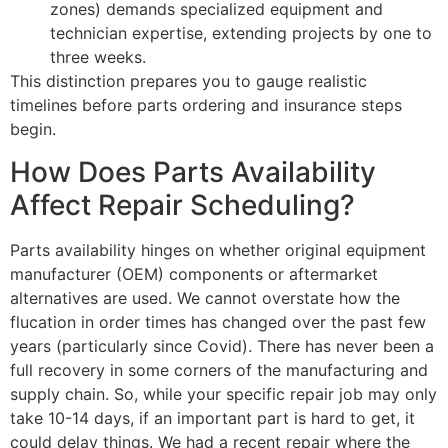
zones) demands specialized equipment and
technician expertise, extending projects by one to
three weeks.
This distinction prepares you to gauge realistic
timelines before parts ordering and insurance steps
begin.
How Does Parts Availability
Affect Repair Scheduling?
Parts availability hinges on whether original equipment
manufacturer (OEM) components or aftermarket
alternatives are used. We cannot overstate how the
flucation in order times has changed over the past few
years (particularly since Covid). There has never been a
full recovery in some corners of the manufacturing and
supply chain. So, while your specific repair job may only
take 10-14 days, if an important part is hard to get, it
could delay things. We had a recent repair where the