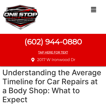
(602) 944-0880
TAP HERE FOR TEXT
2017 W Ironwood Dr
Understanding the Average
Timeline for Car Repairs at
a Body Shop: What to
Expect