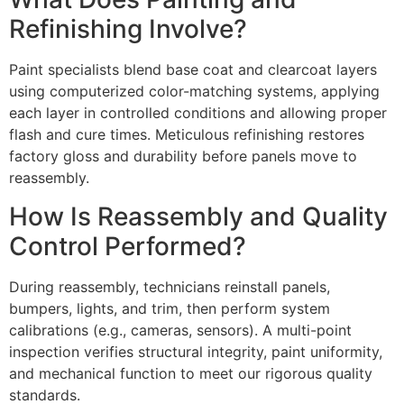
Refinishing Involve?
Paint specialists blend base coat and clearcoat layers
using computerized color-matching systems, applying
each layer in controlled conditions and allowing proper
flash and cure times. Meticulous refinishing restores
factory gloss and durability before panels move to
reassembly.
How Is Reassembly and Quality
Control Performed?
During reassembly, technicians reinstall panels,
bumpers, lights, and trim, then perform system
calibrations (e.g., cameras, sensors). A multi-point
inspection verifies structural integrity, paint uniformity,
and mechanical function to meet our rigorous quality
standards.