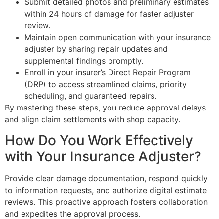
Submit detailed photos and preliminary estimates
within 24 hours of damage for faster adjuster
review.
Maintain open communication with your insurance
adjuster by sharing repair updates and
supplemental findings promptly.
Enroll in your insurer’s Direct Repair Program
(DRP) to access streamlined claims, priority
scheduling, and guaranteed repairs.
By mastering these steps, you reduce approval delays
and align claim settlements with shop capacity.
How Do You Work Effectively
with Your Insurance Adjuster?
Provide clear damage documentation, respond quickly
to information requests, and authorize digital estimate
reviews. This proactive approach fosters collaboration
and expedites the approval process.