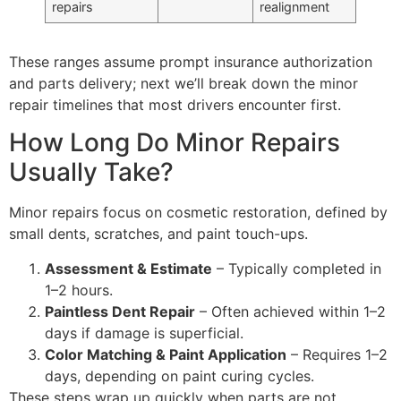
repairs
realignment
These ranges assume prompt insurance authorization
and parts delivery; next we’ll break down the minor
repair timelines that most drivers encounter first.
How Long Do Minor Repairs
Usually Take?
Minor repairs focus on cosmetic restoration, defined by
small dents, scratches, and paint touch-ups.
Assessment & Estimate
– Typically completed in
1–2 hours.
Paintless Dent Repair
– Often achieved within 1–2
days if damage is superficial.
Color Matching & Paint Application
– Requires 1–2
days, depending on paint curing cycles.
These steps wrap up quickly when parts are not