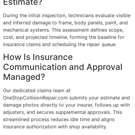
Estimate?
During the initial inspection, technicians evaluate visible
and inferred damage to frame, body panels, paint, and
mechanical systems. This assessment defines scope,
cost, and projected timeline, forming the baseline for
insurance claims and scheduling the repair queue.
How Is Insurance
Communication and Approval
Managed?
Our dedicated claims team at
OneStopCollisionRepair.com submits your estimate and
damage photos directly to your insurer, follows up with
adjusters, and secures supplemental approvals. This
streamlined process reduces idle time and aligns
insurance authorization with shop availability.