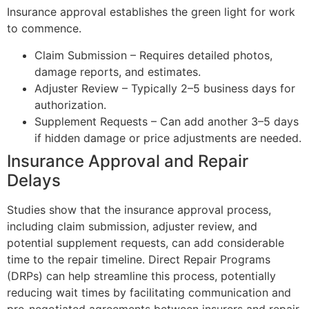
Insurance approval establishes the green light for work
to commence.
Claim Submission – Requires detailed photos,
damage reports, and estimates.
Adjuster Review – Typically 2–5 business days for
authorization.
Supplement Requests – Can add another 3–5 days
if hidden damage or price adjustments are needed.
Insurance Approval and Repair
Delays
Studies show that the insurance approval process,
including claim submission, adjuster review, and
potential supplement requests, can add considerable
time to the repair timeline. Direct Repair Programs
(DRPs) can help streamline this process, potentially
reducing wait times by facilitating communication and
pre-negotiated agreements between insurers and repair