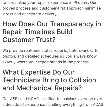
to streamline your repair experience in Phoenix. Our
proven process and customer-first approach minimize
stress and accelerate delivery.
How Does Our Transparency in
Repair Timelines Build
Customer Trust?
We provide real-time status reports, before-and-after
photos, and detailed schedules so you always know
exactly where your repair stands in the process.
What Expertise Do Our
Technicians Bring to Collision
and Mechanical Repairs?
Our ASE- and I-CAR-certified technicians average over
a decade of experience handling everything from ADAS