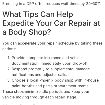
Enrolling in a DRP often reduces wait times by 20–30%.
What Tips Can Help
Expedite Your Car Repair at
a Body Shop?
You can accelerate your repair schedule by taking these
actions:
Provide complete insurance and vehicle
documentation immediately upon drop-off.
Respond promptly to supplemental damage
notifications and adjuster calls.
Choose a local Phoenix body shop with in-house
paint booths and parts procurement teams.
These steps minimize idle periods and keep your
vehicle moving through each repair stage.