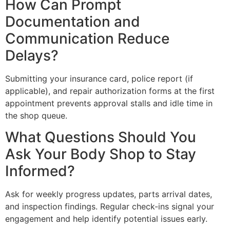
How Can Prompt
Documentation and
Communication Reduce
Delays?
Submitting your insurance card, police report (if
applicable), and repair authorization forms at the first
appointment prevents approval stalls and idle time in
the shop queue.
What Questions Should You
Ask Your Body Shop to Stay
Informed?
Ask for weekly progress updates, parts arrival dates,
and inspection findings. Regular check-ins signal your
engagement and help identify potential issues early.