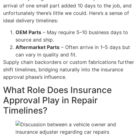
arrival of one small part added 10 days to the job, and
unfortunately there’s little we could. Here’s a sense of
ideal delivery timelines:
OEM Parts
– May require 5–10 business days to
source and ship.
Aftermarket Parts
– Often arrive in 1–5 days but
can vary in quality and fit.
Supply chain backorders or custom fabrications further
shift timelines, bridging naturally into the insurance
approval phase’s influence.
What Role Does Insurance
Approval Play in Repair
Timelines?