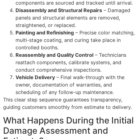
components are sourced and tracked until arrival.
Disassembly and Structural Repairs
– Damaged
panels and structural elements are removed,
straightened, or replaced.
Painting and Refinishing
– Precise color matching,
multi-stage coating, and curing take place in
controlled booths.
Reassembly and Quality Control
– Technicians
reattach components, calibrate systems, and
conduct comprehensive inspections.
Vehicle Delivery
– Final walk-through with the
owner, documentation of warranties, and
scheduling of any follow-up maintenance.
This clear step sequence guarantees transparency,
guiding customers smoothly from estimate to delivery.
What Happens During the Initial
Damage Assessment and