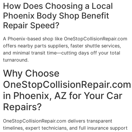
How Does Choosing a Local
Phoenix Body Shop Benefit
Repair Speed?
A Phoenix-based shop like OneStopCollisionRepair.com
offers nearby parts suppliers, faster shuttle services,
and minimal transit time—cutting days off your total
turnaround.
Why Choose
OneStopCollisionRepair.com
in Phoenix, AZ for Your Car
Repairs?
OneStopCollisionRepair.com delivers transparent
timelines, expert technicians, and full insurance support