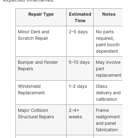
Repair Type
Estimated
Notes
Time
Minor Dent and
2–5 days
No parts
Scratch Repair
required,
paint booth
dependent
Bumper and Fender
5–10 days
May involve
Repairs
part
replacement
Windshield
1–2 days
Glass
Replacement
delivery and
calibration
Major Collision
2–4+
Frame
Structural Repairs
weeks
realignment
and panel
fabrication