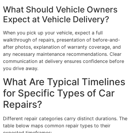
What Should Vehicle Owners
Expect at Vehicle Delivery?
When you pick up your vehicle, expect a full
walkthrough of repairs, presentation of before-and-
after photos, explanation of warranty coverage, and
any necessary maintenance recommendations. Clear
communication at delivery ensures confidence before
you drive away.
What Are Typical Timelines
for Specific Types of Car
Repairs?
Different repair categories carry distinct durations. The
table below maps common repair types to their
expected timeframes: