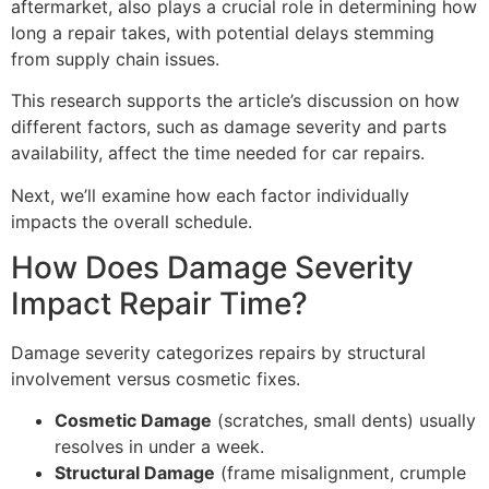
aftermarket, also plays a crucial role in determining how
long a repair takes, with potential delays stemming
from supply chain issues.
This research supports the article’s discussion on how
different factors, such as damage severity and parts
availability, affect the time needed for car repairs.
Next, we’ll examine how each factor individually
impacts the overall schedule.
How Does Damage Severity
Impact Repair Time?
Damage severity categorizes repairs by structural
involvement versus cosmetic fixes.
Cosmetic Damage
(scratches, small dents) usually
resolves in under a week.
Structural Damage
(frame misalignment, crumple