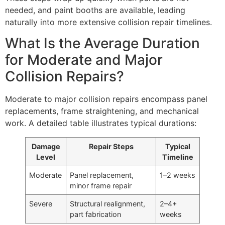
needed, and paint booths are available, leading
naturally into more extensive collision repair timelines.
What Is the Average Duration
for Moderate and Major
Collision Repairs?
Moderate to major collision repairs encompass panel
replacements, frame straightening, and mechanical
work. A detailed table illustrates typical durations:
Damage
Repair Steps
Typical
Level
Timeline
Moderate
Panel replacement,
1–2 weeks
minor frame repair
Severe
Structural realignment,
2–4+
part fabrication
weeks