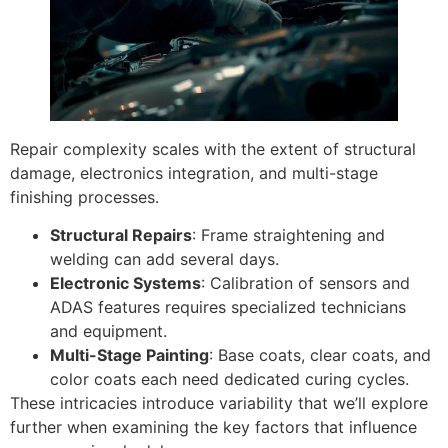
Repair complexity scales with the extent of structural
damage, electronics integration, and multi-stage
finishing processes.
Structural Repairs
: Frame straightening and
welding can add several days.
Electronic Systems
: Calibration of sensors and
ADAS features requires specialized technicians
and equipment.
Multi-Stage Painting
: Base coats, clear coats, and
color coats each need dedicated curing cycles.
These intricacies introduce variability that we’ll explore
further when examining the key factors that influence