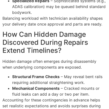
Specialized Repairs
– Sophisticated systems (e.g.,
ADAS calibration) may be queued behind standard
bodywork.
Balancing workload with technician availability shapes
your delivery date once approval and parts are ready.
How Can Hidden Damage
Discovered During Repairs
Extend Timelines?
Hidden damage often emerges during disassembly
when underlying components are exposed.
Structural Frame Checks
– May reveal bent rails
requiring additional straightening work.
Mechanical Components
– Cracked mounts or
fluid leaks can add a day or two per item.
Accounting for these contingencies in advance helps
set realistic expectations and avoids surprises during