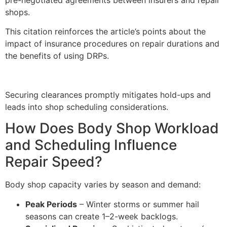
shops.
This citation reinforces the article’s points about the
impact of insurance procedures on repair durations and
the benefits of using DRPs.
Securing clearances promptly mitigates hold-ups and
leads into shop scheduling considerations.
How Does Body Shop Workload
and Scheduling Influence
Repair Speed?
Body shop capacity varies by season and demand:
Peak Periods
– Winter storms or summer hail
seasons can create 1–2-week backlogs.