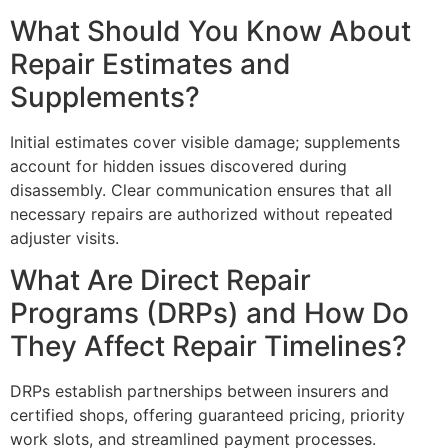
What Should You Know About
Repair Estimates and
Supplements?
Initial estimates cover visible damage; supplements
account for hidden issues discovered during
disassembly. Clear communication ensures that all
necessary repairs are authorized without repeated
adjuster visits.
What Are Direct Repair
Programs (DRPs) and How Do
They Affect Repair Timelines?
DRPs establish partnerships between insurers and
certified shops, offering guaranteed pricing, priority
work slots, and streamlined payment processes.