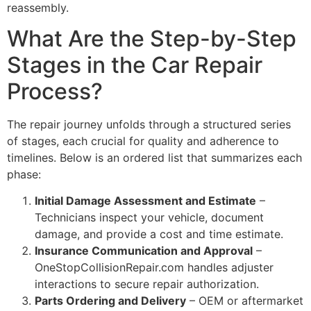
reassembly.
What Are the Step-by-Step
Stages in the Car Repair
Process?
The repair journey unfolds through a structured series
of stages, each crucial for quality and adherence to
timelines. Below is an ordered list that summarizes each
phase:
Initial Damage Assessment and Estimate
–
Technicians inspect your vehicle, document
damage, and provide a cost and time estimate.
Insurance Communication and Approval
–
OneStopCollisionRepair.com handles adjuster
interactions to secure repair authorization.
Parts Ordering and Delivery
– OEM or aftermarket