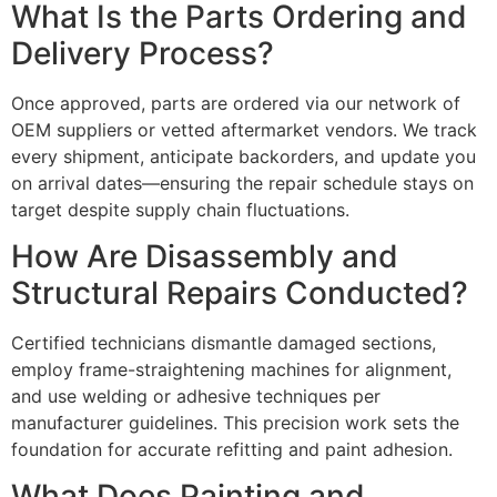
What Is the Parts Ordering and
Delivery Process?
Once approved, parts are ordered via our network of
OEM suppliers or vetted aftermarket vendors. We track
every shipment, anticipate backorders, and update you
on arrival dates—ensuring the repair schedule stays on
target despite supply chain fluctuations.
How Are Disassembly and
Structural Repairs Conducted?
Certified technicians dismantle damaged sections,
employ frame-straightening machines for alignment,
and use welding or adhesive techniques per
manufacturer guidelines. This precision work sets the
foundation for accurate refitting and paint adhesion.
What Does Painting and