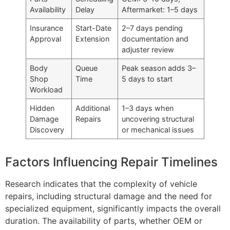
Availability
Delay
Aftermarket: 1–5 days
Insurance
Start-Date
2–7 days pending
Approval
Extension
documentation and
adjuster review
Body
Queue
Peak season adds 3–
Shop
Time
5 days to start
Workload
Hidden
Additional
1–3 days when
Damage
Repairs
uncovering structural
Discovery
or mechanical issues
Factors Influencing Repair Timelines
Research indicates that the complexity of vehicle
repairs, including structural damage and the need for
specialized equipment, significantly impacts the overall
duration. The availability of parts, whether OEM or