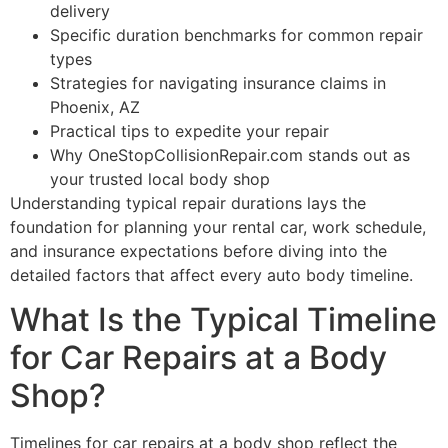
delivery
Specific duration benchmarks for common repair
types
Strategies for navigating insurance claims in
Phoenix, AZ
Practical tips to expedite your repair
Why OneStopCollisionRepair.com stands out as
your trusted local body shop
Understanding typical repair durations lays the
foundation for planning your rental car, work schedule,
and insurance expectations before diving into the
detailed factors that affect every auto body timeline.
What Is the Typical Timeline
for Car Repairs at a Body
Shop?
Timelines for car repairs at a body shop reflect the