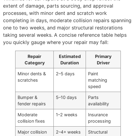
extent of damage, parts sourcing, and approval
processes, with minor dent and scratch work
completing in days, moderate collision repairs spanning
one to two weeks, and major structural restorations
taking several weeks. A concise reference table helps
you quickly gauge where your repair may fall:
Repair
Estimated
Primary
Category
Duration
Driver
Minor dents &
2–5 days
Paint
scratches
matching
speed
Bumper &
5–10 days
Parts
fender repairs
availability
Moderate
1–2 weeks
Insurance
collision fixes
processing
Major collision
2–4+ weeks
Structural